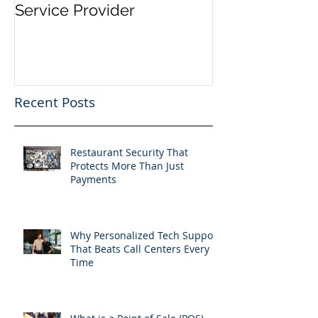
Service Provider
Email Service
Recent Posts
Restaurant Security That
Protects More Than Just
Payments
Why Personalized Tech Support
That Beats Call Centers Every
Time