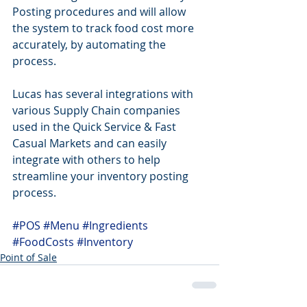
Posting procedures and will allow 
the system to track food cost more 
accurately, by automating the 
process.
Lucas has several integrations with 
various Supply Chain companies 
used in the Quick Service & Fast 
Casual Markets and can easily 
integrate with others to help 
streamline your inventory posting 
process.
#POS
#Menu
#Ingredients
#FoodCosts
#Inventory
Point of Sale