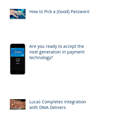
How to Pick a (Good) Password
Are you ready to accept the
next generation in payment
technology?
Lucas Completes Integration
with DMA Delivers