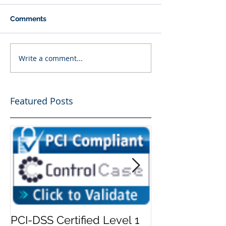
Comments
Write a comment...
Featured Posts
PCI-DSS Certified Level 1
Add Security 