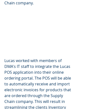
Chain company. 
Lucas worked with members of 
DMA's IT staff to integrate the Lucas 
POS application into their online 
ordering portal. The POS will be able 
to automatically receive and import 
electronic invoices for products that 
are ordered through the Supply 
Chain company. This will result in 
streamlining the clients Inventory 