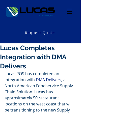
Request Quote
Lucas Completes
Integration with DMA
Delivers
Lucas POS has completed an 
integration with 
DMA Delivers
, a 
North American Foodservice Supply 
Chain Solution. Lucas has 
approximately 50 restaurant 
locations on the west coast that will 
be transitioning to the new Supply 