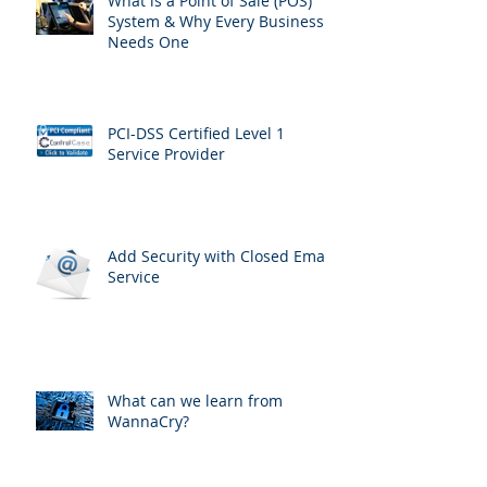
What is a Point of Sale (POS)
System & Why Every Business
Needs One
PCI-DSS Certified Level 1
Service Provider
Add Security with Closed Email
Service
What can we learn from
WannaCry?