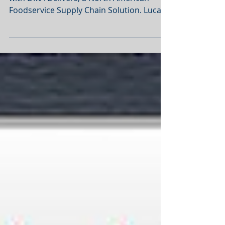
Lucas POS has completed an integration
with DMA Delivers, a North American
Foodservice Supply Chain Solution. Lucas
has approximately 50...