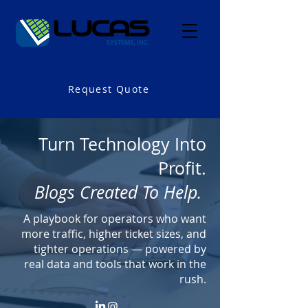
Request Quote
Turn Technology Into
Profit.
Blogs Created To Help.
A playbook for operators who want
more traffic, higher ticket sizes, and
tighter operations — powered by
real data and tools that work in the
rush.