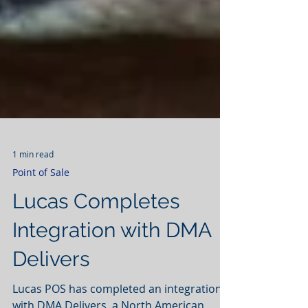
1 min read
Point of Sale
Lucas Completes
Integration with DMA
Delivers