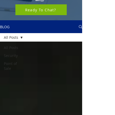
Ready To Chat?
BLOG
All Posts
All Posts
Security
Point of
Sale