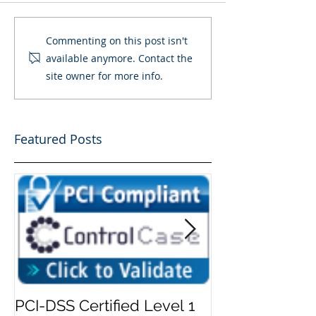
Commenting on this post isn't
available anymore. Contact the
site owner for more info.
Featured Posts
PCI-DSS Certified Level 1
Add Security 