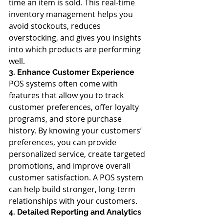
time an item is sold. This real-time 
inventory management helps you 
avoid stockouts, reduces 
overstocking, and gives you insights 
into which products are performing 
well.
3. Enhance Customer Experience
POS systems often come with 
features that allow you to track 
customer preferences, offer loyalty 
programs, and store purchase 
history. By knowing your customers’ 
preferences, you can provide 
personalized service, create targeted 
promotions, and improve overall 
customer satisfaction. A POS system 
can help build stronger, long-term 
relationships with your customers.
4. Detailed Reporting and Analytics