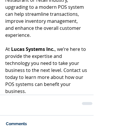
upgrading to a modern POS system 
can help streamline transactions, 
improve inventory management, 
and enhance the overall customer 
experience.
At 
Lucas Systems Inc.
, we’re here to 
provide the expertise and 
technology you need to take your 
business to the next level. Contact us 
today to learn more about how our 
POS systems can benefit your 
business.
Comments