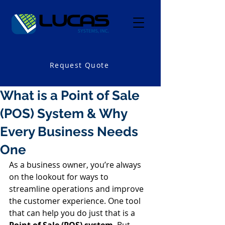
Request Quote
What is a Point of Sale
(POS) System & Why
Every Business Needs
One
As a business owner, you’re always 
on the lookout for ways to 
streamline operations and improve 
the customer experience. One tool 
that can help you do just that is a 