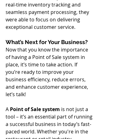
real-time inventory tracking and 
seamless payment processing, they 
were able to focus on delivering 
exceptional customer service.
What’s Next for Your Business?
Now that you know the importance 
of having a Point of Sale system in 
place, it’s time to take action. If 
you’re ready to improve your 
business efficiency, reduce errors, 
and enhance customer experience, 
let’s talk!
A 
Point of Sale system
 is not just a 
tool – it’s an essential part of running 
a successful business in today’s fast-
paced world. Whether you're in the 
restaurant or retail industry, 