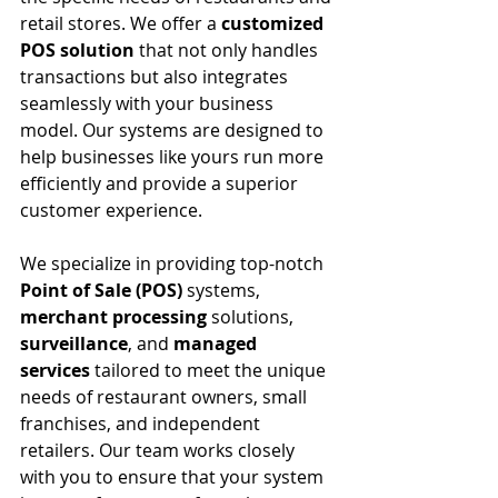
retail stores. We offer a 
customized 
POS solution
 that not only handles 
transactions but also integrates 
seamlessly with your business 
model. Our systems are designed to 
help businesses like yours run more 
efficiently and provide a superior 
customer experience.
We specialize in providing top-notch 
Point of Sale (POS)
 systems, 
merchant processing
 solutions, 
surveillance
, and 
managed 
services
 tailored to meet the unique 
needs of restaurant owners, small 
franchises, and independent 
retailers. Our team works closely 
with you to ensure that your system 