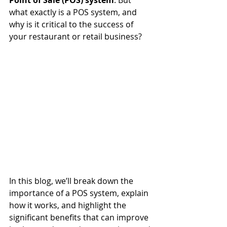
Point of Sale (POS) system
. But 
what exactly is a POS system, and 
why is it critical to the success of 
your restaurant or retail business?
In this blog, we’ll break down the 
importance of a POS system, explain 
how it works, and highlight the 
significant benefits that can improve 