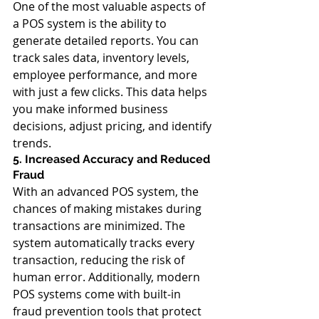
One of the most valuable aspects of 
a POS system is the ability to 
generate detailed reports. You can 
track sales data, inventory levels, 
employee performance, and more 
with just a few clicks. This data helps 
you make informed business 
decisions, adjust pricing, and identify 
trends.
5. Increased Accuracy and Reduced 
Fraud
With an advanced POS system, the 
chances of making mistakes during 
transactions are minimized. The 
system automatically tracks every 
transaction, reducing the risk of 
human error. Additionally, modern 
POS systems come with built-in 
fraud prevention tools that protect 