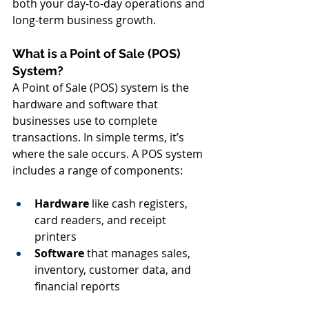
both your day-to-day operations and 
long-term business growth.
What is a Point of Sale (POS) 
System?
A Point of Sale (POS) system is the 
hardware and software that 
businesses use to complete 
transactions. In simple terms, it’s 
where the sale occurs. A POS system 
includes a range of components:
Hardware
 like cash registers, 
card readers, and receipt 
printers
Software
 that manages sales, 
inventory, customer data, and 
financial reports