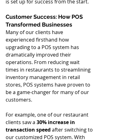
is set up for success from the start.
Customer Success: How POS 
Transformed Businesses
Many of our clients have 
experienced firsthand how 
upgrading to a POS system has 
dramatically improved their 
operations. From reducing wait 
times in restaurants to streamlining 
inventory management in retail 
stores, POS systems have proven to 
be a game-changer for many of our 
customers.
For example, one of our restaurant 
clients saw a 
30% increase in 
transaction speed
 after switching to 
our customized POS system. With 