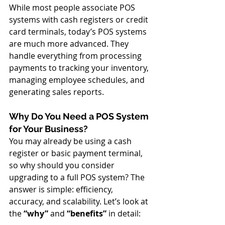
While most people associate POS 
systems with cash registers or credit 
card terminals, today’s POS systems 
are much more advanced. They 
handle everything from processing 
payments to tracking your inventory, 
managing employee schedules, and 
generating sales reports.
Why Do You Need a POS System 
for Your Business?
You may already be using a cash 
register or basic payment terminal, 
so why should you consider 
upgrading to a full POS system? The 
answer is simple: efficiency, 
accuracy, and scalability. Let’s look at 
the 
“why”
 and 
“benefits”
 in detail: