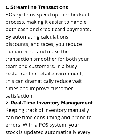
1. Streamline Transactions
POS systems speed up the checkout 
process, making it easier to handle 
both cash and credit card payments. 
By automating calculations, 
discounts, and taxes, you reduce 
human error and make the 
transaction smoother for both your 
team and customers. In a busy 
restaurant or retail environment, 
this can dramatically reduce wait 
times and improve customer 
satisfaction.
2. Real-Time Inventory Management
Keeping track of inventory manually 
can be time-consuming and prone to 
errors. With a POS system, your 
stock is updated automatically every 