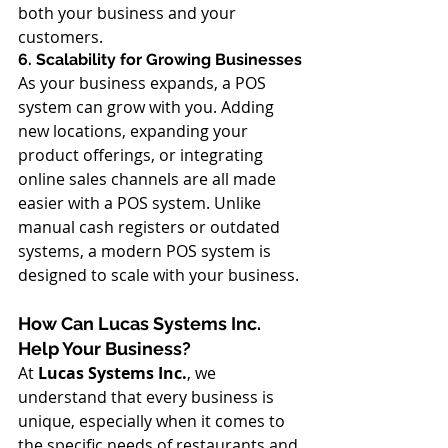
both your business and your 
customers.
6. Scalability for Growing Businesses
As your business expands, a POS 
system can grow with you. Adding 
new locations, expanding your 
product offerings, or integrating 
online sales channels are all made 
easier with a POS system. Unlike 
manual cash registers or outdated 
systems, a modern POS system is 
designed to scale with your business.
How Can Lucas Systems Inc. 
Help Your Business?
At 
Lucas Systems Inc.
, we 
understand that every business is 
unique, especially when it comes to 
the specific needs of restaurants and 