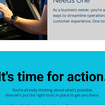
Needs One
As a business owner, you’re a
ways to streamline operatio
customer experience. One tool
It's time for action
You’re already thinking about what’s possible.
Now let’s put the right tools in place to get you there.