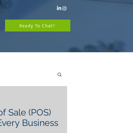
Ready To Chat?
of Sale (POS)
very Business