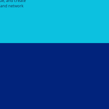
ue, and create
y and network