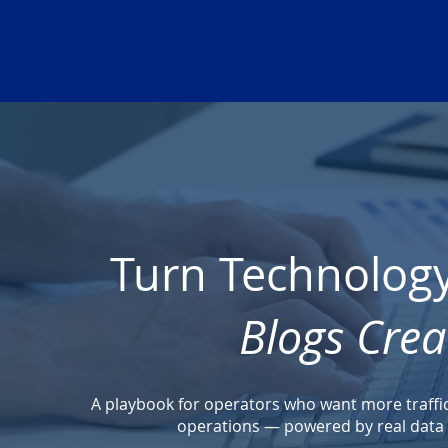
ABOUT US
SOLUTIONS
BLOG
Turn Technology 
Blogs Crea
A playbook for operators who want more traffic, 
operations — powered by real data a