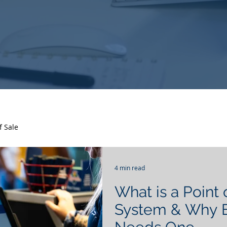
f Sale
4 min read
What is a Point 
System & Why E