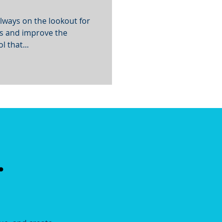
lways on the lookout for
ns and improve the
 that...
.