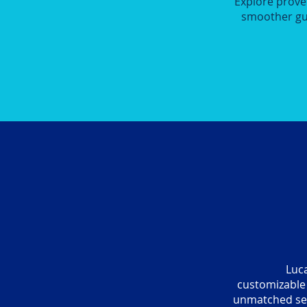
Explore prove
smoother gue
Luca
customizable 
unmatched ser