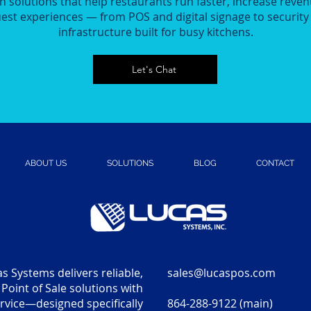
n solutions that help restaurants run faster, increase reven
st experiences — from POS and digital signage to securit
infrastructure built for busy kitchens.
Let's Chat
ABOUT US
SOLUTIONS
BLOG
CONTACT
s Systems delivers reliable,
sales@lucaspos.com
Point of Sale solutions with
vice—designed specifically
864-288-9122 (main)