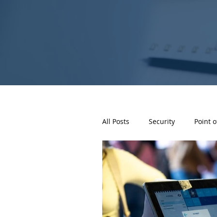
All Posts
Security
Point o