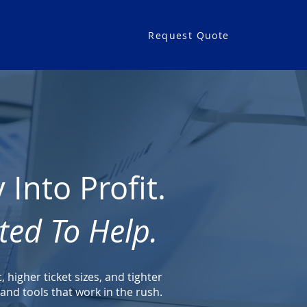
Request Quote
CONTACT
Into Profit.
ted To Help.
higher ticket sizes, and tighter
nd tools that work in the rush.